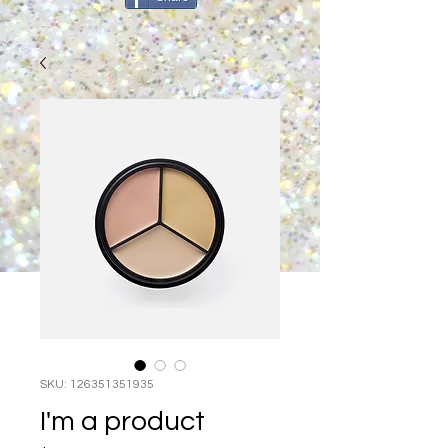
SKU: 126351351935
I'm a product