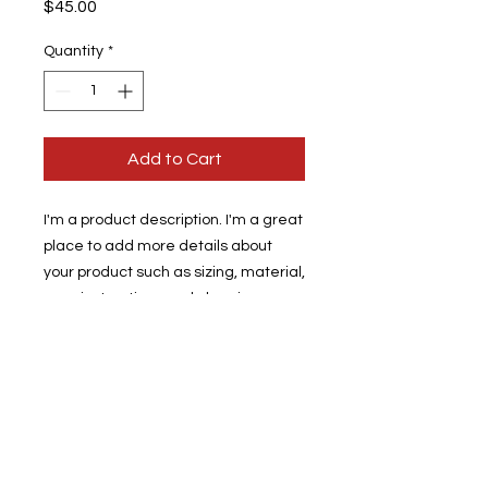
Price
$45.00
Quantity
*
Add to Cart
I'm a product description. I'm a great 
place to add more details about 
your product such as sizing, material, 
care instructions and cleaning 
instructions.
PRODUCT INFO
I'm a product detail. I'm a great
RETURN & REFUND POLICY
place to add more information about
your product such as sizing, material,