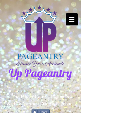
Up Pageantry
Producer of
The Placer County Pageants
&
The Northern Sierra Pageants
Share