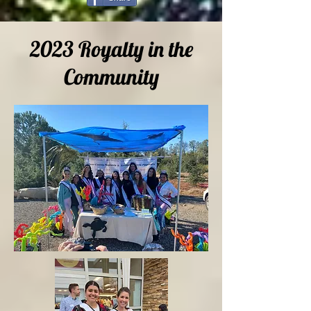
2023 Royalty in the
Community