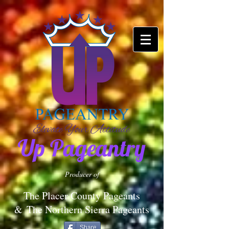
Up Pageantry
Producer of
The Placer County Pageants
&
The Northern Sierra Pageants
Share