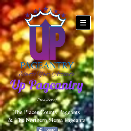
Up Pageantry
Producer of
The Placer County Pageants
&
The Northern Sierra Pageants
Share