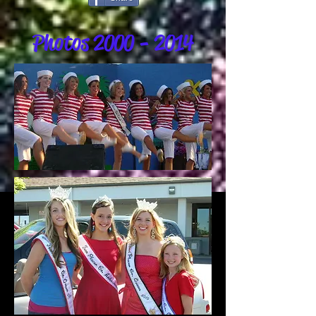
Photos
2000 - 2014