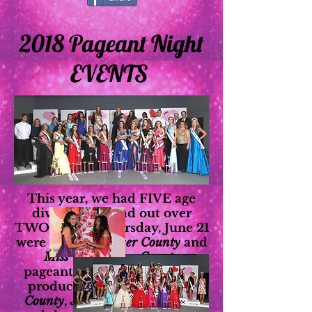
2018 Pageant Night
EVENTS
This year, we had FIVE age
divisions, spread out over
TWO nights! Thursday, June 21
were our
Miss Placer County
and
Miss Teen Placer County
pageants. Friday, June 22 we
produced the
Jr. Miss Placer
County
,
Jr. Teen Placer County
,