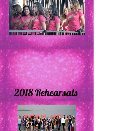
2018 Rehearsals