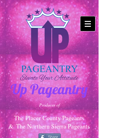
Up Pageantry
Producer of
The Placer County Pageants
&
The Northern Sierra Pageants
Share