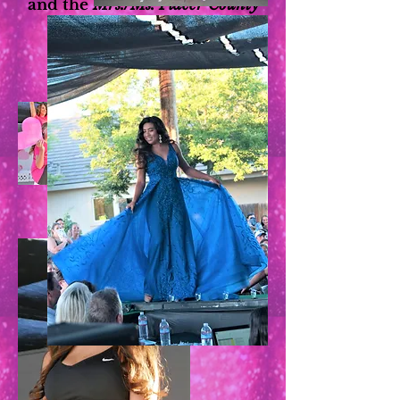
and the
Mrs./Ms. Placer County
pageants!