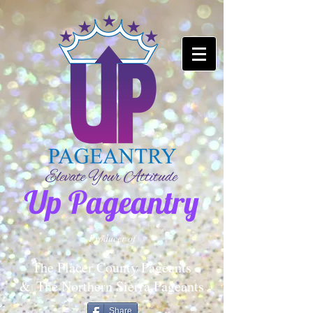
Up Pageantry
Producer of
The Placer County Pageants
&
The Northern Sierra Pageants
Share