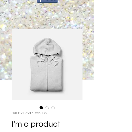
SKU: 217537123517253
I'm a product