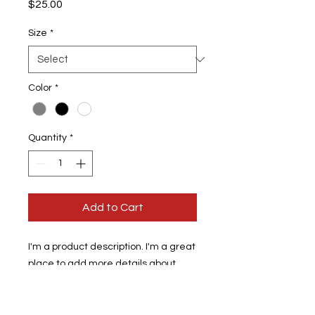
Price
$25.00
Size
*
Color
*
Quantity
*
Add to Cart
I'm a product description. I'm a great 
place to add more details about 
your product such as sizing, material, 
care instructions and cleaning 
instructions.